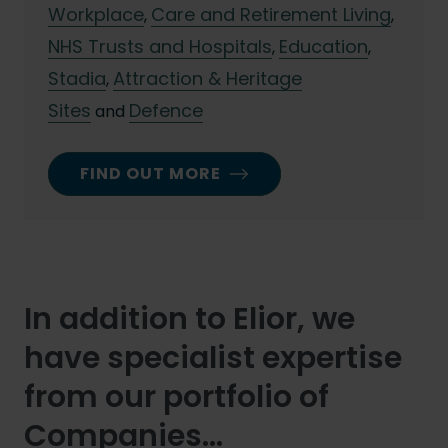
Workplace
Care and Retirement Living
,
,
NHS Trusts and Hospitals
Education
,
,
Stadia
Attraction & Heritage
,
Sites
Defence
and
FIND OUT MORE
In addition to Elior, we
have specialist expertise
from our portfolio of
Companies...