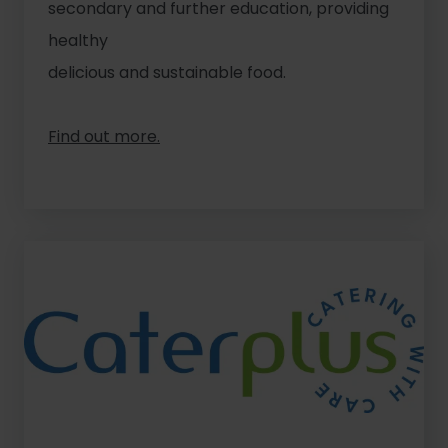
secondary and further education, providing
healthy
delicious and sustainable food.
Find out more.