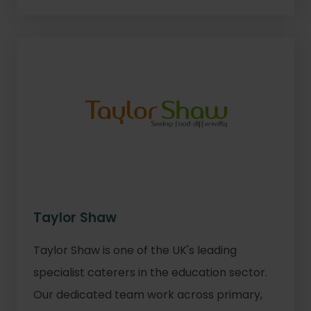
Taylor Shaw
Taylor Shaw is one of the UK's leading
specialist caterers in the education sector.
Our dedicated team work across primary,