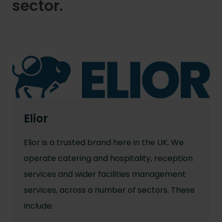
sector.
Elior
Elior is a trusted brand here in the UK. We
operate catering and hospitality, reception
services and wider facilities management
services, across a number of sectors. These
include: