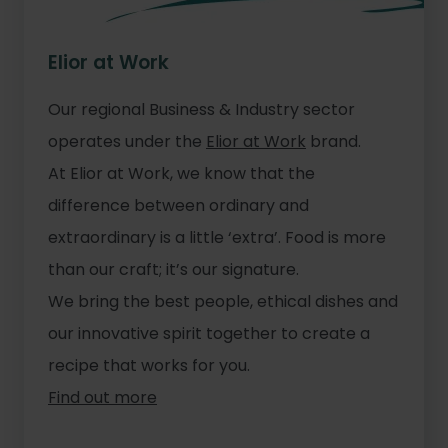
Elior at Work
Our regional Business & Industry sector
operates under the
Elior at Work
brand.
At Elior at Work, we know that the
difference between ordinary and
extraordinary is a little ‘extra’. Food is more
than our craft; it’s our signature.
We bring the best people, ethical dishes and
our innovative spirit together to create a
recipe that works for you.
Find out more