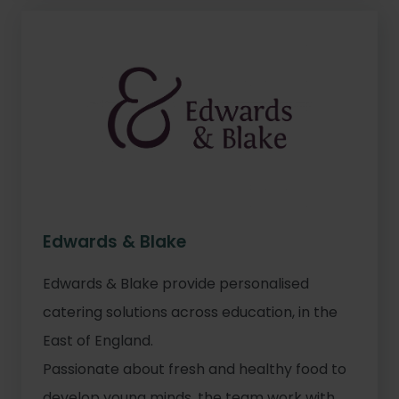
Edwards & Blake
Edwards & Blake provide personalised
catering solutions across education, in the
East of England.
Passionate about fresh and healthy food to
develop young minds, the team work with