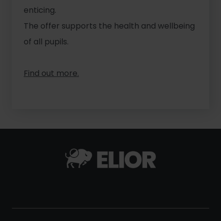
enticing.
The offer supports the health and wellbeing
of all pupils.
Find out more.