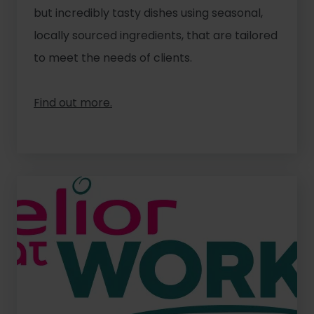
but incredibly tasty dishes using seasonal,
locally sourced ingredients, that are tailored
to meet the needs of clients.
Find out more.