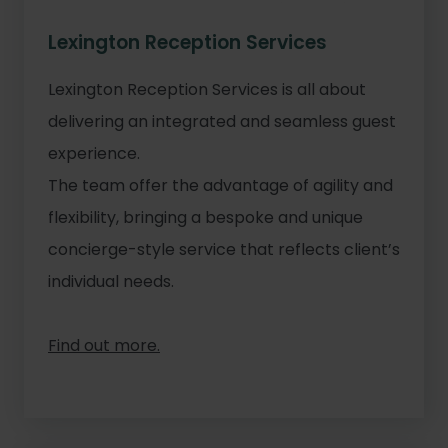
Lexington Reception Services
Lexington Reception Services is all about
delivering an integrated and seamless guest
experience.
The team offer the advantage of agility and
flexibility, bringing a bespoke and unique
concierge-style service that reflects client’s
individual needs.
Find out more.