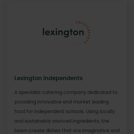
Lexington Independents
A specialist catering company dedicated to
providing innovative and market leading
food for independent schools. Using locally
and sustainably sourced ingredients, the
team create dishes that are imaginative and