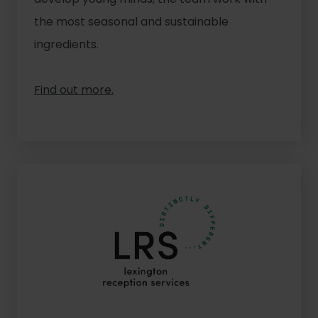
the most seasonal and sustainable
ingredients.
Find out more.