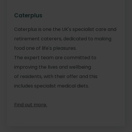
Caterplus
Caterplus is one the UK's specialist care and
retirement caterers, dedicated to making
food one of life's pleasures.
The expert team are committed to
improving the lives and wellbeing
of residents, with their offer and this
includes specialist medical diets.
Find out more.