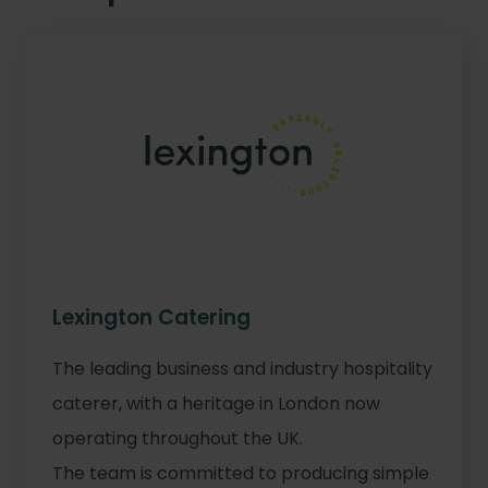
Lexington Catering
The leading business and industry hospitality
caterer, with a heritage in London now
operating throughout the UK.
The team is committed to producing simple