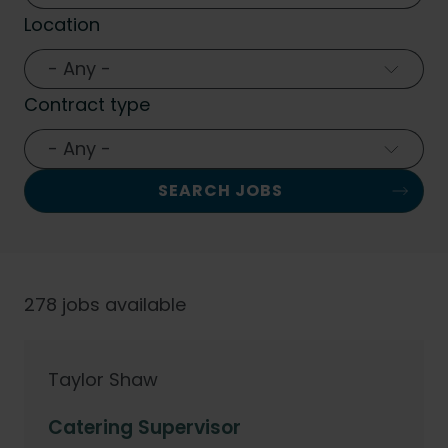
Location
- Any -
Contract type
- Any -
278 jobs available
Taylor Shaw
Catering Supervisor