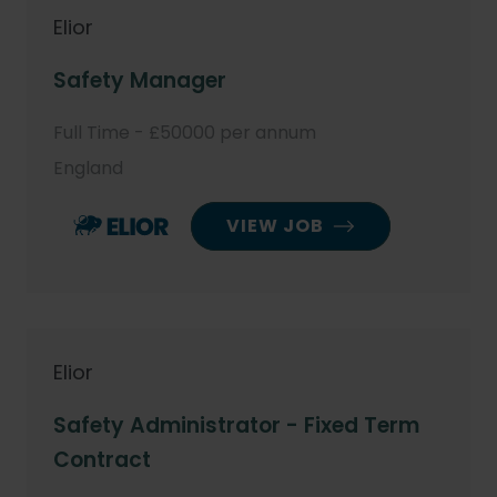
Elior
Safety Manager
Full Time - £50000 per annum
England
VIEW JOB
Elior
Safety Administrator - Fixed Term
Contract