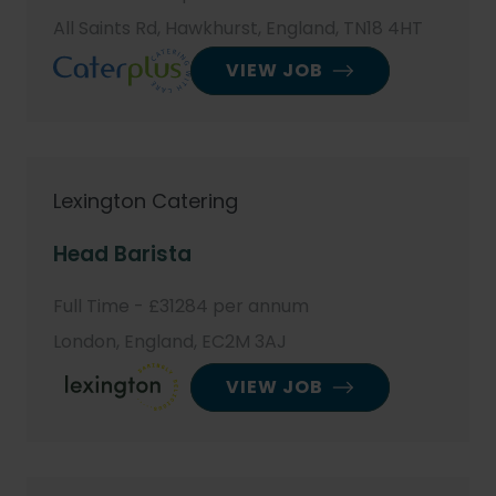
All Saints Rd, Hawkhurst, England, TN18 4HT
VIEW JOB
Lexington Catering
Head Barista
Full Time - £31284 per annum
London, England, EC2M 3AJ
VIEW JOB