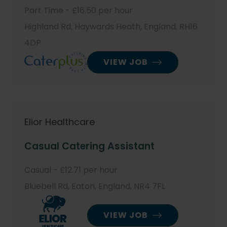
Part Time - £16.50 per hour
Highland Rd, Haywards Heath, England, RH16
4DP
VIEW JOB
Elior Healthcare
Casual Catering Assistant
Casual - £12.71 per hour
Bluebell Rd, Eaton, England, NR4 7FL
VIEW JOB