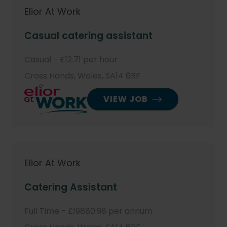
Elior At Work
Casual catering assistant
Casual - £12.71 per hour
Cross Hands, Wales, SA14 6RF
VIEW JOB
Elior At Work
Catering Assistant
Full Time - £19880.98 per annum