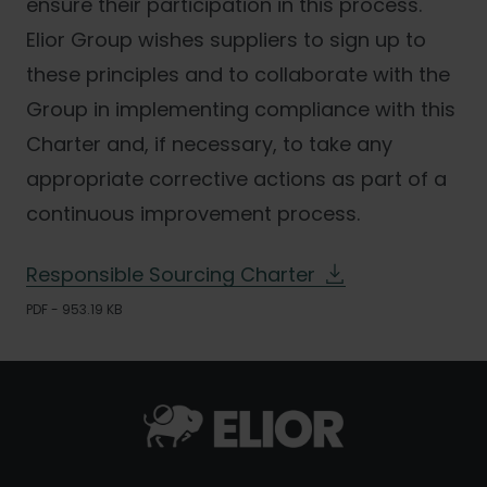
ensure their participation in this process.
Elior Group wishes suppliers to sign up to
these principles and to collaborate with the
Group in implementing compliance with this
Charter and, if necessary, to take any
appropriate corrective actions as part of a
continuous improvement process.
Responsible Sourcing Charter
PDF - 953.19 KB