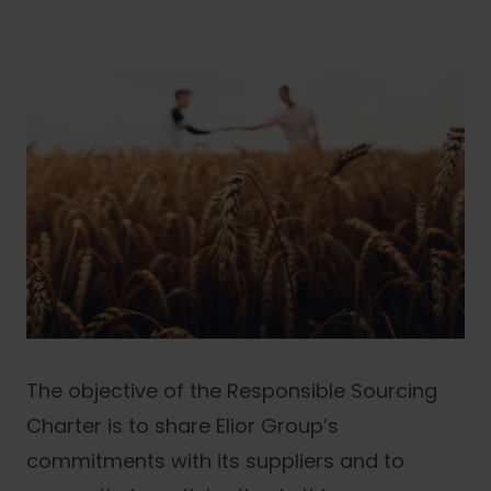
The objective of the Responsible Sourcing
Charter is to share Elior Group’s
commitments with its suppliers and to