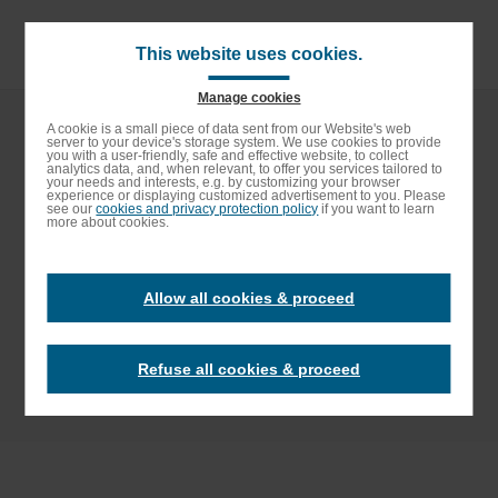
Skip
to
main
This website uses cookies.
content
Manage cookies
Breadcrumb
Home
Social Responsibility
Sustainable Supply Chain
Enable High contrast
A cookie is a small piece of data sent from our Website's web
server to your device's storage system. We use cookies to provide
Elior Group Responsible Sourcing Charter
you with a user-friendly, safe and effective website, to collect
analytics data, and, when relevant, to offer you services tailored to
your needs and interests, e.g. by customizing your browser
Elior Group
experience or displaying customized advertisement to you. Please
see our
cookies and privacy protection policy
if you want to learn
more about cookies.
Responsible
Allow all cookies & proceed
Sourcing Charter
Refuse all cookies & proceed