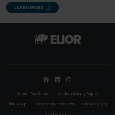
LEARN MORE
Gender Pay Report
Modern Slavery Report
Elior Group
Terms and conditions
Cookies policy
Privacy Policy