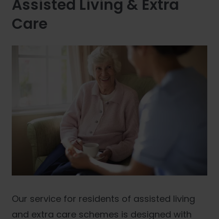
Assisted Living & Extra
Care
Our service for residents of assisted living
and extra care schemes is designed with