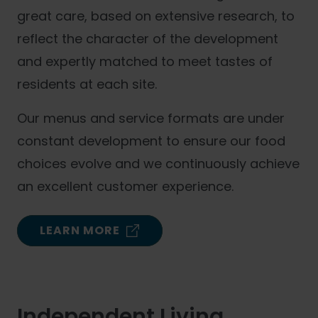
great care, based on extensive research, to
reflect the character of the development
and expertly matched to meet tastes of
residents at each site.
Our menus and service formats are under
constant development to ensure our food
choices evolve and we continuously achieve
an excellent customer experience.
LEARN MORE
Independent Living