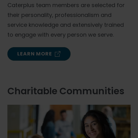
Caterplus team members are selected for
their personality, professionalism and
service knowledge and extensively trained
to engage with every person we serve.
LEARN MORE
Charitable Communities