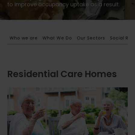
to improve occupancy uptake as a result.
Who we are
What We Do
Our Sectors
Social Res
Residential Care Homes