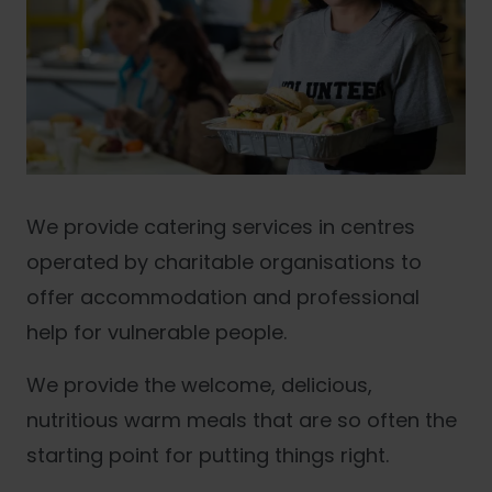
We provide catering services in centres
operated by charitable organisations to
offer accommodation and professional
help for vulnerable people.
We provide the welcome, delicious,
nutritious warm meals that are so often the
starting point for putting things right.