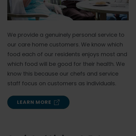
We provide a genuinely personal service to
our care home customers. We know which
food each of our residents enjoys most and
which food will be good for their health. We
know this because our chefs and service
staff focus on customers as individuals.
LEARN MORE