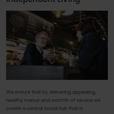
We ensure that by delivering appealing,
healthy menus and warmth of service we
create a central social hub that is