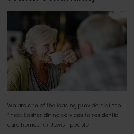
We are one of the leading providers of the
finest Kosher dining services to residential
care homes for Jewish people.