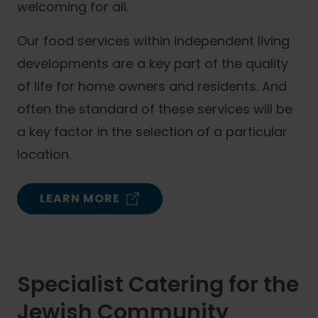
welcoming for all.
Our food services within independent living
developments are a key part of the quality
of life for home owners and residents. And
often the standard of these services will be
a key factor in the selection of a particular
location.
LEARN MORE
Specialist Catering for the
Jewish Community