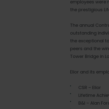
employees were re
the prestigious L
The annual Contr
outstanding indiv
the exceptional t
peers and the win
Tower Bridge in L
Elior and its emp
CSR – Elior
Lifetime Achi
B&I – Alan Fo