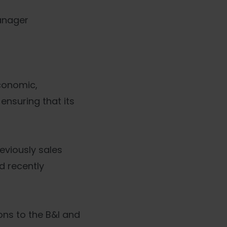
anager
conomic,
ensuring that its
viously sales
d recently
ons to the B&I and