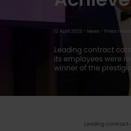
12 April 2022 - News -
Press relea
Leading contract cater
its employees were re
winner of the prestig
Leading contract c