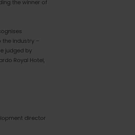
ing the winner of
cognises
 the industry –
re judged by
ardo Royal Hotel,
elopment director