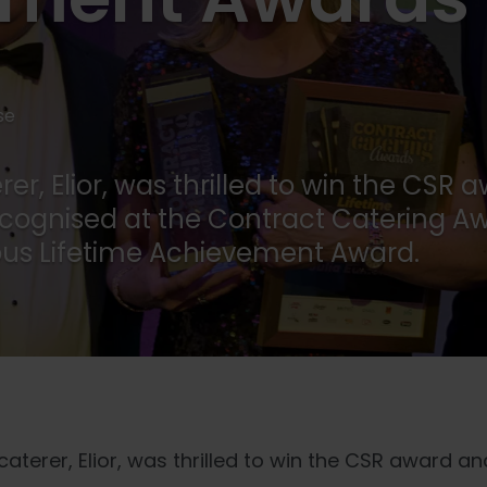
se
er, Elior, was thrilled to win the CSR 
cognised at the Contract Catering Aw
ious Lifetime Achievement Award.
aterer, Elior, was thrilled to win the CSR award and