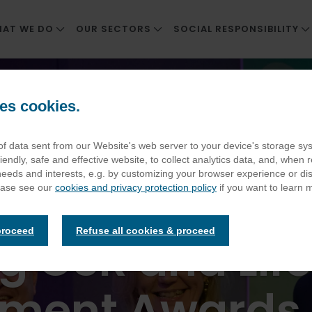
AT WE DO
OUR SECTORS
SOCIAL RESPONSIBILITY
REAT FOOD & SERVICE
WORKPLACE
CORPORATE SOCIAL RESP
ntract Catering Awards Including CSR and Lifetime Achievement Aw
NNOVATION
CARE AND RETIREMENT LIVING
SUSTAINABLE SUPPLY CH
es cookies.
F COMPANIES
NHS TRUSTS AND HOSPITALS
ENVIRONMENTAL IMPACT
s for Elior at t
 of data sent from our Website's web server to your device's storage s
EDUCATION
THRIVING PEOPLE AND C
iendly, safe and effective website, to collect analytics data, and, when r
STADIA
POSITIVE HEALTH AND WE
 needs and interests, e.g. by customizing your browser experience or d
t Catering Aw
ease see our
cookies and privacy protection policy
if you want to learn 
ATTRACTIONS AND HERITAGE SITES
ELIOR CSR REPORT
DEFENCE
proceed
Refuse all cookies & proceed
ng CSR and Lif
ement Awards