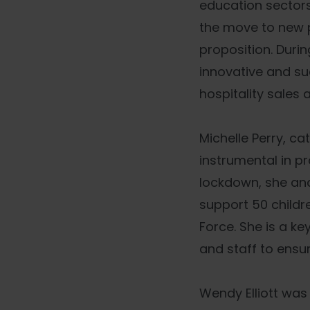
education sectors
the move to new p
proposition. Duri
innovative and su
hospitality sales 
Michelle Perry, c
instrumental in pr
lockdown, she an
support 50 childr
Force. She is a k
and staff to ensur
Wendy Elliott was