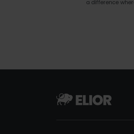
a difference wher