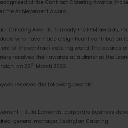
cognised at the Contract Catering Awards, includ
ifetime Achievement Award.
act Catering Awards, formerly the FSM awards, re
iduals who have made a significant contribution to
alent of the contract catering world. The awards a
ners received their awards at a dinner at the Leon
th
ondon, on 29
March 2022.
loyees received the following awards:
evement – Julia Edmonds, corporate business dev
rdred, general manager, Lexington Catering