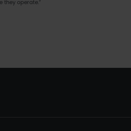
e they operate.”