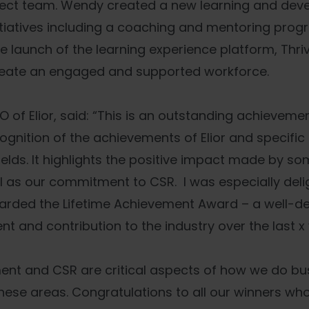
fect team. Wendy created a new learning and dev
itiatives including a coaching and mentoring pro
 launch of the learning experience platform, Thr
reate an engaged and supported workforce.
O of Elior, said: “This is an outstanding achievem
cognition of the achievements of Elior and specific
elds. It highlights the positive impact made by s
l as our commitment to CSR. I was especially delig
ded the Lifetime Achievement Award – a well-d
t and contribution to the industry over the last x 
ent and CSR are critical aspects of how we do b
n these areas. Congratulations to all our winners w