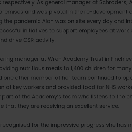
 respectively. As general manager at Schroders, 
remises and was pivotal in the re-development of
ng the pandemic Alan was on site every day and i
ccessful initiatives to support employees at wor
and drive CSR activity.
atering manager at Wren Academy Trust in Finchley
oviding nutritious meals to 1,400 children for many
d one other member of her team continued to oper
en of key workers and provided food for NHS worke
ey part of the Academy’s team who listens to the ch
e that they are receiving an excellent service.
 recognised for the impressive progress she has 