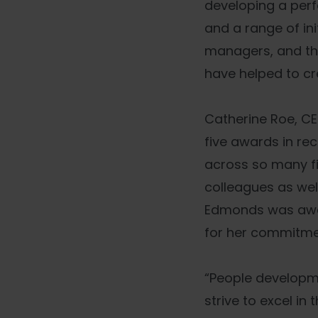
developing a per
and a range of in
managers, and the
have helped to c
Catherine Roe, CE
five awards in re
across so many fi
colleagues as wel
Edmonds was awar
for her commitmen
“People developm
strive to excel i