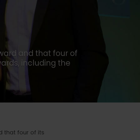
award and that four of
ards, including the
 that four of its