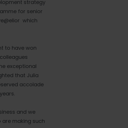
elopment strategy
gramme for senior
ive@elior which
ent to have won
 colleagues
ome exceptional
hted that Julia
eserved accolade
years.
usiness and we
ho are making such