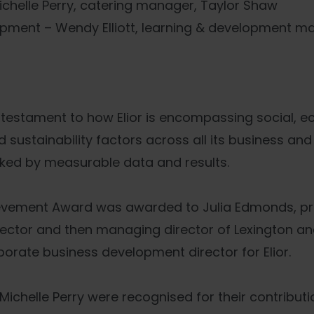
ichelle Perry, catering manager, Taylor Shaw
pment – Wendy Elliott, learning & development m
testament to how Elior is encompassing social, e
sustainability factors across all its business and 
acked by measurable data and results.
ievement Award was awarded to Julia Edmonds, pre
ector and then managing director of Lexington an
orate business development director for Elior.
Michelle Perry were recognised for their contributi