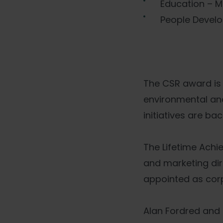
Education – M
People Develo
The CSR award is 
environmental and 
initiatives are b
The Lifetime Ach
and marketing dir
appointed as corp
Alan Fordred and 