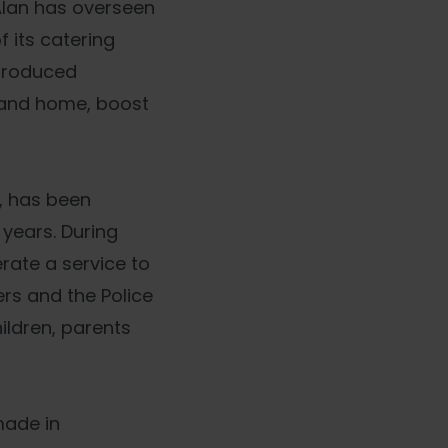
Alan has overseen
 its catering
ntroduced
k and home, boost
, has been
 years. During
ate a service to
rs and the Police
ildren, parents
made in