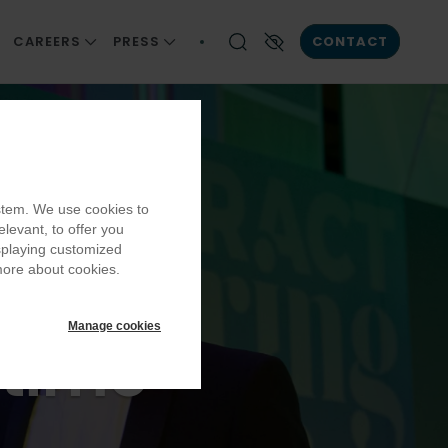
CAREERS
PRESS
CONTACT
ONSIBILITY
JOIN US
NEWS AND INSIGHT
Enable High contrast
ards
AIN
CAREER DEVELOPMENT
PUBLICATIONS
EQUITY, DIVERSITY AND INCLUSION
he
ystem. We use cookies to
OMMUNITIES
BECOMING A PART OF OUR TEAM
elevant, to offer you
LLBEING
OUR VACANCIES
isplaying customized
ards
more about cookies.
Manage cookies
etime