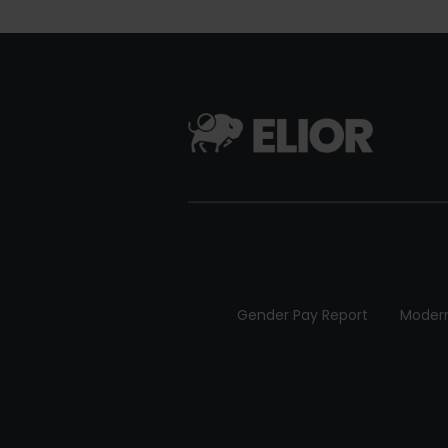
Gender Pay Report
Modern