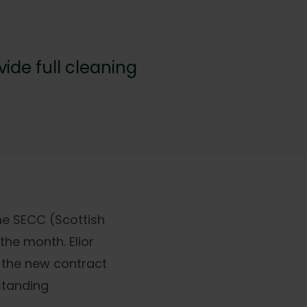
ide full cleaning
he SECC (Scottish
the month. Elior
d the new contract
standing