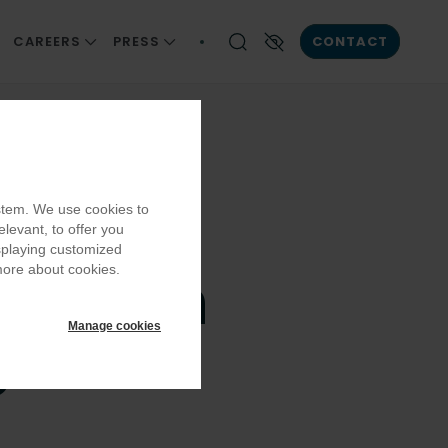
CAREERS
PRESS
CONTACT
ONSIBILITY
JOIN US
NEWS AND INSIGHT
Enable High contrast
AIN
CAREER DEVELOPMENT
PUBLICATIONS
EQUITY, DIVERSITY AND INCLUSION
ystem. We use cookies to
OMMUNITIES
BECOMING A PART OF OUR TEAM
elevant, to offer you
LLBEING
OUR VACANCIES
isplaying customized
cottish
more about cookies.
Manage cookies
e