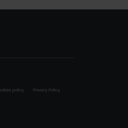
okies policy
Privacy Policy