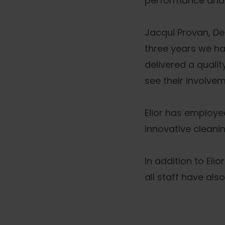
performance and r
Jacqui Provan, Dep
three years we ha
delivered a quali
see their involvem
Elior has employed
innovative cleani
In addition to El
all staff have als