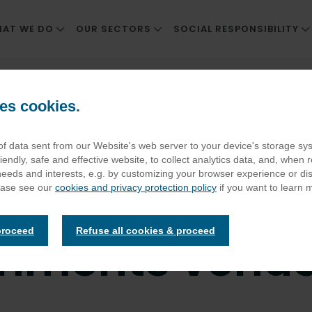
AT WE DO
OUR SECTORS
SOCIAL RESPONSIBILITY
REAT FOOD & SERVICE
WORKPLACE
CORPORATE SOCIAL RESP
s contract at Scottish entertainments venue
NNOVATION
CARE AND RETIREMENT LIVING
SUSTAINABLE SUPPLY CH
es cookies.
F COMPANIES
NHS TRUSTS AND HOSPITALS
ENVIRONMENTAL IMPACT
 wins cleaning
 of data sent from our Website's web server to your device's storage s
EDUCATION
THRIVING PEOPLE AND C
iendly, safe and effective website, to collect analytics data, and, when r
STADIA
POSITIVE HEALTH AND WE
 needs and interests, e.g. by customizing your browser experience or d
 contract at S
ease see our
cookies and privacy protection policy
if you want to learn 
ATTRACTIONS AND HERITAGE SITES
ELIOR CSR REPORT
DEFENCE
proceed
Refuse all cookies & proceed
inments venu