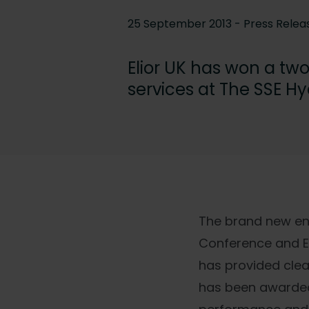
25 September 2013 - Press Relea
Elior UK has won a tw
services at The SSE H
The brand new ent
Conference and Ex
has provided clea
has been awarded