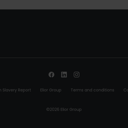
 Slavery Report
Elior Group
Terms and conditions
Co
©2026 Elior Group