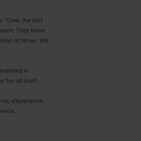
: “Over the last
 team. They have
ions at times. We
invested in
for all staff.
mme, eXperience,
lence.