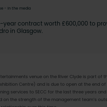
se -
In the media
o-year contract worth £600,000 to prov
ydro in Glasgow.
ertainments venue on the River Clyde is part of t
hibition Centre) and is due to open at the end of 
ning services to SECC for the last three years an
 on the strength of the management team’s out