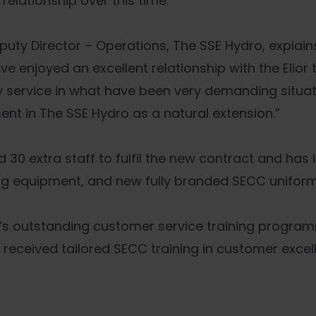
elationship over this time.
uty Director – Operations, The SSE Hydro, explains
ve enjoyed an excellent relationship with the Elior
ty service in what have been very demanding situat
ent in The SSE Hydro as a natural extension.”
 30 extra staff to fulfil the new contract and has 
ng equipment, and new fully branded SECC uniforms 
ior’s outstanding customer service training progra
o received tailored SECC training in customer excel