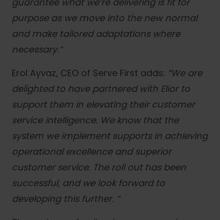
guarantee what we’re delivering is fit for
purpose as we move into the new normal
and make tailored adaptations where
necessary.
”
Erol Ayvaz, CEO of Serve First adds:
“We are
delighted to have partnered with Elior to
support them in elevating their customer
service intelligence. We know that the
system we implement supports in achieving
operational excellence and superior
customer service. The roll out has been
successful, and we look forward to
developing this further. “