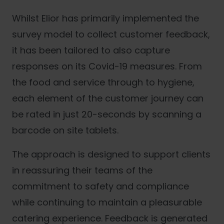
Whilst Elior has primarily implemented the
survey model to collect customer feedback,
it has been tailored to also capture
responses on its Covid-19 measures. From
the food and service through to hygiene,
each element of the customer journey can
be rated in just 20-seconds by scanning a
barcode on site tablets.
The approach is designed to support clients
in reassuring their teams of the
commitment to safety and compliance
while continuing to maintain a pleasurable
catering experience. Feedback is generated