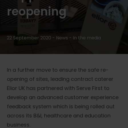
reopening
22 September 2020 - News -
In the media
In a further move to ensure the safe re-
opening of sites, leading contract caterer
Elior UK has partnered with Serve First to
develop an advanced customer experience
feedback system which is being rolled out
across its B&I, healthcare and education
business.