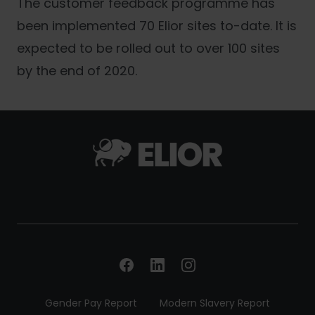
The customer feedback programme has
been implemented 70 Elior sites to-date. It is
expected to be rolled out to over 100 sites
by the end of 2020.
Gender Pay Report
Modern Slavery Report