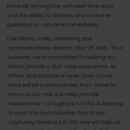
instantly arming Elior with real-time data
and the ability to address any customer
questions or concerns immediately.
Carl Morris, sales, marketing and
communications director, Elior UK
said:
“
As a
business, we’re committed to helping our
clients provide a first-class experience. As
offices and schools re-open post-Covid,
there will be a nervousness from some to
return so our role is to help provide
reassurance – a huge part of this is listening
to what the end customer has to say.
Capturing feedback in this way will help us