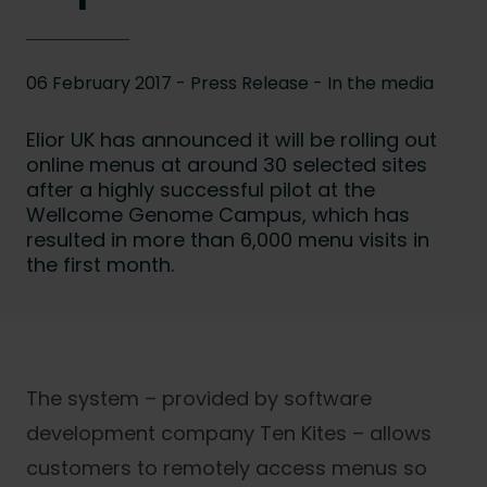
06 February 2017 - Press Release -
In the media
Elior UK has announced it will be rolling out
online menus at around 30 selected sites
after a highly successful pilot at the
Wellcome Genome Campus, which has
resulted in more than 6,000 menu visits in
the first month.
The system – provided by software
development company Ten Kites – allows
customers to remotely access menus so