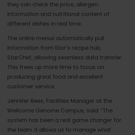
they can check the price, allergen
information and nutritional content of
different dishes in real time.
The online menus automatically pull
information from Elior’s recipe hub,
StarChef, allowing seamless data transfer.
This frees up more time to focus on
producing great food and excellent
customer service.
Jennifer Rees, Facilities Manager at the
Wellcome Genome Campus, said: “The
system has been a real game changer for
the team. It allows us to manage what