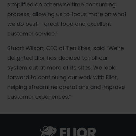
simplified an otherwise time consuming
process, allowing us to focus more on what
we do best – great food and excellent
customer service.”
Stuart Wilson, CEO of Ten Kites, said “We’re
delighted Elior has decided to roll our
system out at more of its sites. We look
forward to continuing our work with Elior,
helping streamline operations and improve
customer experiences.”