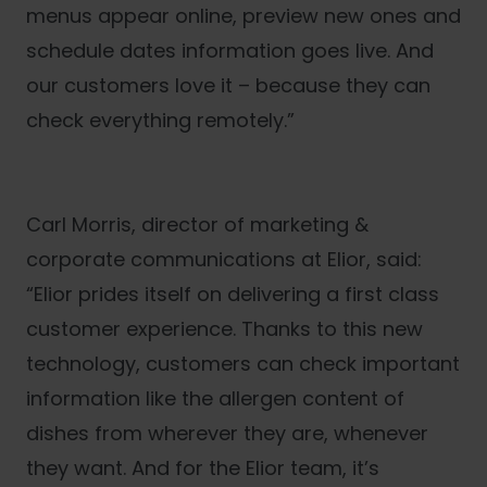
menus appear online, preview new ones and
schedule dates information goes live. And
our customers love it – because they can
check everything remotely.”
Carl Morris, director of marketing &
corporate communications at Elior, said:
“Elior prides itself on delivering a first class
customer experience. Thanks to this new
technology, customers can check important
information like the allergen content of
dishes from wherever they are, whenever
they want. And for the Elior team, it’s