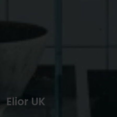
Elior UK