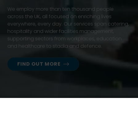
We employ more than ten thousand people
across the UK, all focused on enriching lives
everywhere, every day. Our services span catering,
hospitality and wider facilities management,
supporting sectors from workplaces, education
and healthcare to stadia and defence.
FIND OUT MORE
News
Press releases