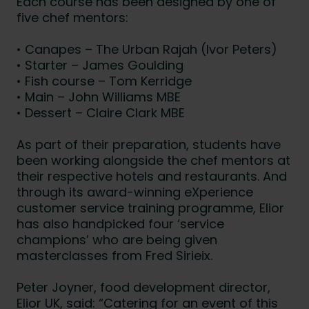
Each course has been designed by one of
five chef mentors:
• Canapes – The Urban Rajah (Ivor Peters)
• Starter – James Goulding
• Fish course – Tom Kerridge
• Main – John Williams MBE
• Dessert – Claire Clark MBE
As part of their preparation, students have
been working alongside the chef mentors at
their respective hotels and restaurants. And
through its award-winning eXperience
customer service training programme, Elior
has also handpicked four ‘service
champions’ who are being given
masterclasses from Fred Sirieix.
Peter Joyner, food development director,
Elior UK, said: “Catering for an event of this