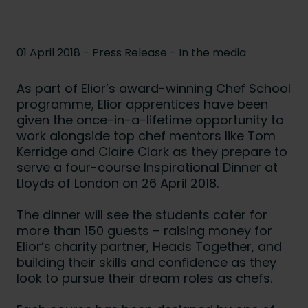
01 April 2018 - Press Release -
In the media
As part of Elior’s award-winning Chef School
programme, Elior apprentices have been
given the once-in-a-lifetime opportunity to
work alongside top chef mentors like Tom
Kerridge and Claire Clark as they prepare to
serve a four-course Inspirational Dinner at
Lloyds of London on 26 April 2018.
The dinner will see the students cater for
more than 150 guests – raising money for
Elior’s charity partner, Heads Together, and
building their skills and confidence as they
look to pursue their dream roles as chefs.