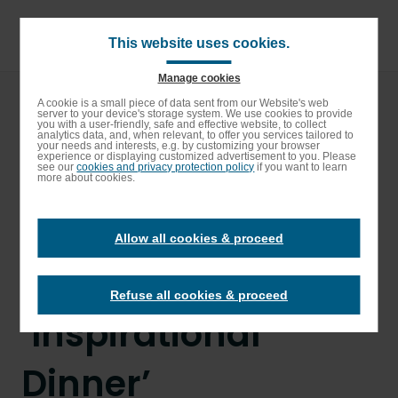
Skip
to
main
This website uses cookies.
content
Manage cookies
Breadcrumb
Home
Enable High contrast
A cookie is a small piece of data sent from our Website's web
server to your device's storage system. We use cookies to provide
Top chefs mentor Elior apprentices ahead of
you with a user-friendly, safe and effective website, to collect
‘Inspirational Dinner’
analytics data, and, when relevant, to offer you services tailored to
your needs and interests, e.g. by customizing your browser
experience or displaying customized advertisement to you. Please
Top chefs mentor
see our
cookies and privacy protection policy
if you want to learn
more about cookies.
Elior apprentices
Allow all cookies & proceed
ahead of
Refuse all cookies & proceed
‘Inspirational
Dinner’