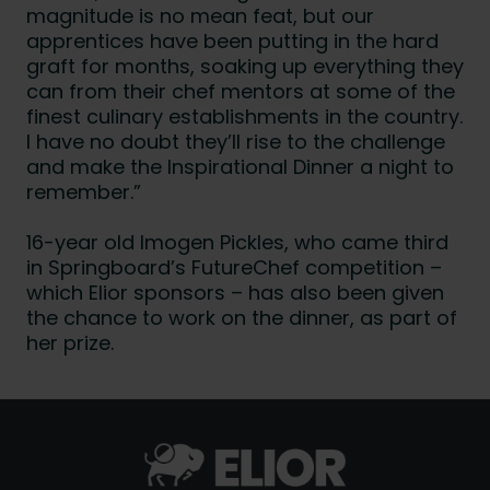
magnitude is no mean feat, but our
apprentices have been putting in the hard
graft for months, soaking up everything they
can from their chef mentors at some of the
finest culinary establishments in the country.
I have no doubt they’ll rise to the challenge
and make the Inspirational Dinner a night to
remember.”
16-year old Imogen Pickles, who came third
in Springboard’s FutureChef competition –
which Elior sponsors – has also been given
the chance to work on the dinner, as part of
her prize.